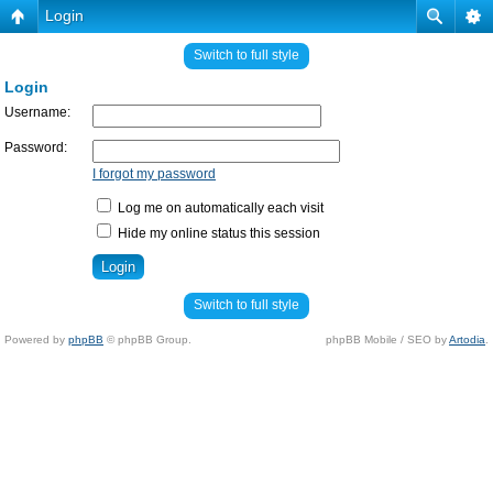
Login
Switch to full style
Login
Username:
Password:
I forgot my password
Log me on automatically each visit
Hide my online status this session
Switch to full style
Powered by
phpBB
© phpBB Group.
phpBB Mobile / SEO by
Artodia
.