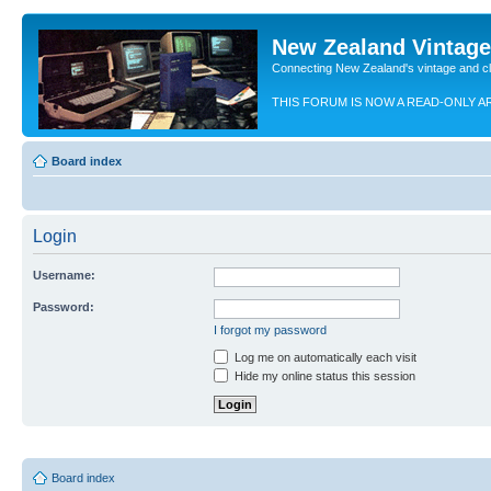
New Zealand Vintag
Connecting New Zealand's vintage and c
THIS FORUM IS NOW A READ-ONLY A
Board index
Login
Username:
Password:
I forgot my password
Log me on automatically each visit
Hide my online status this session
Board index