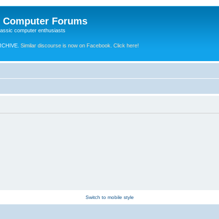
e Computer Forums
lassic computer enthusiasts
RCHIVE.
Similar discourse is now on Facebook. Click here!
Switch to mobile style