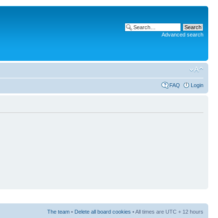
Advanced search
FAQ
Login
The team
•
Delete all board cookies
• All times are UTC + 12 hours