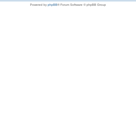
Powered by
phpBB
® Forum Software © phpBB Group