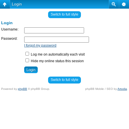
Login
Switch to full style
Login
Username:
Password:
I forgot my password
Log me on automatically each visit
Hide my online status this session
Switch to full style
Powered by
phpBB
© phpBB Group.
phpBB Mobile / SEO by
Artodia
.