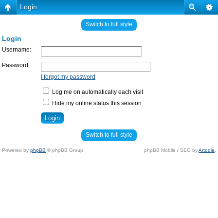
Login
Switch to full style
Login
Username:
Password:
I forgot my password
Log me on automatically each visit
Hide my online status this session
Switch to full style
Powered by
phpBB
© phpBB Group.
phpBB Mobile / SEO by
Artodia
.