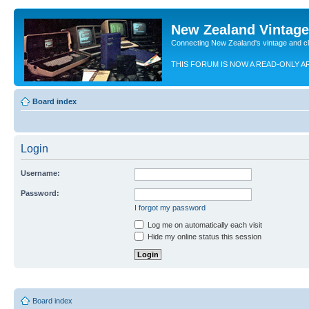
New Zealand Vintag
Connecting New Zealand's vintage and c
THIS FORUM IS NOW A READ-ONLY A
Board index
Login
Username:
Password:
I forgot my password
Log me on automatically each visit
Hide my online status this session
Board index