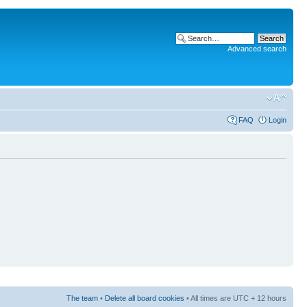
Advanced search
FAQ
Login
The team
•
Delete all board cookies
• All times are UTC + 12 hours