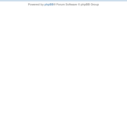
Powered by
phpBB
® Forum Software © phpBB Group