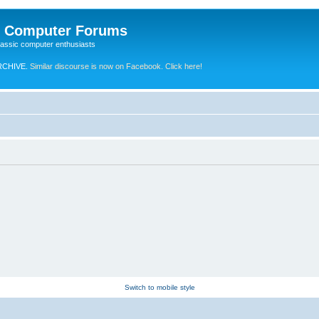
e Computer Forums
lassic computer enthusiasts
RCHIVE.
Similar discourse is now on Facebook. Click here!
Switch to mobile style