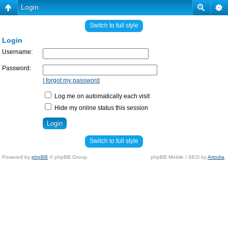
Login
Switch to full style
Login
Username:
Password:
I forgot my password
Log me on automatically each visit
Hide my online status this session
Switch to full style
Powered by
phpBB
© phpBB Group.
phpBB Mobile / SEO by
Artodia
.