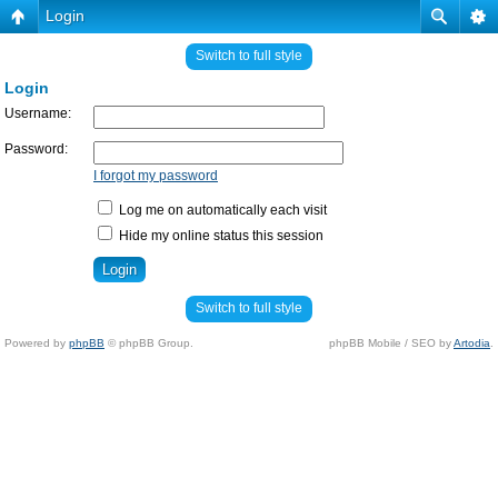
Login
Switch to full style
Login
Username:
Password:
I forgot my password
Log me on automatically each visit
Hide my online status this session
Switch to full style
Powered by
phpBB
© phpBB Group.
phpBB Mobile / SEO by
Artodia
.