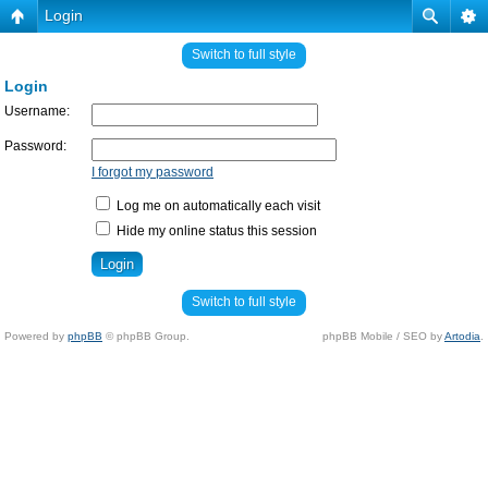
Login
Switch to full style
Login
Username:
Password:
I forgot my password
Log me on automatically each visit
Hide my online status this session
Switch to full style
Powered by
phpBB
© phpBB Group.
phpBB Mobile / SEO by
Artodia
.