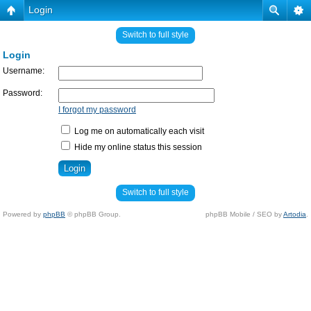
Login
Switch to full style
Login
Username:
Password:
I forgot my password
Log me on automatically each visit
Hide my online status this session
Switch to full style
Powered by
phpBB
© phpBB Group.
phpBB Mobile / SEO by
Artodia
.