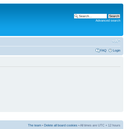
Advanced search
FAQ
Login
The team
•
Delete all board cookies
• All times are UTC + 12 hours