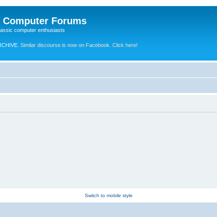
e Computer Forums
lassic computer enthusiasts
RCHIVE.
Similar discourse is now on Facebook. Click here!
Switch to mobile style