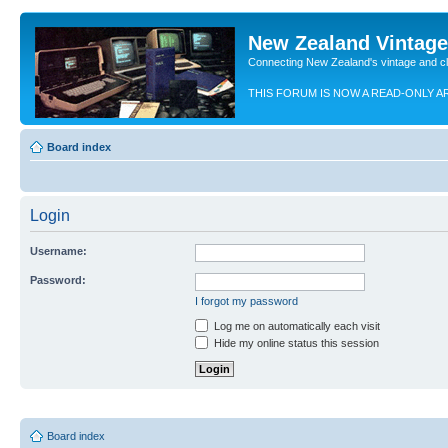
New Zealand Vintag
Connecting New Zealand's vintage and c
THIS FORUM IS NOW A READ-ONLY A
Board index
Login
Username:
Password:
I forgot my password
Log me on automatically each visit
Hide my online status this session
Board index