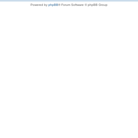
Powered by
phpBB
® Forum Software © phpBB Group