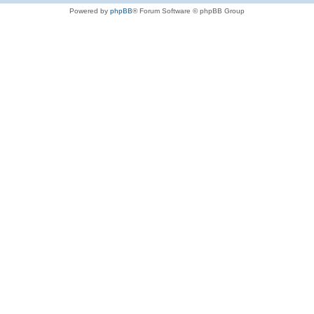
Powered by
phpBB
® Forum Software © phpBB Group