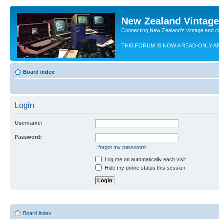
New Zealand Vintag
Connecting New Zealand's vintage and c
THIS FORUM IS NOW A READ-ONLY A
Board index
Login
Username:
Password:
I forgot my password
Log me on automatically each visit
Hide my online status this session
Board index