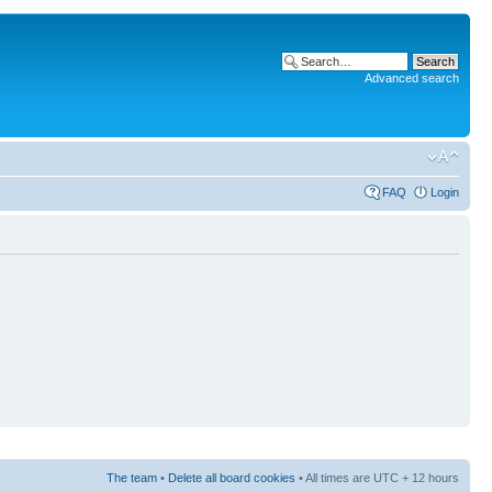
Advanced search
FAQ
Login
The team
•
Delete all board cookies
• All times are UTC + 12 hours