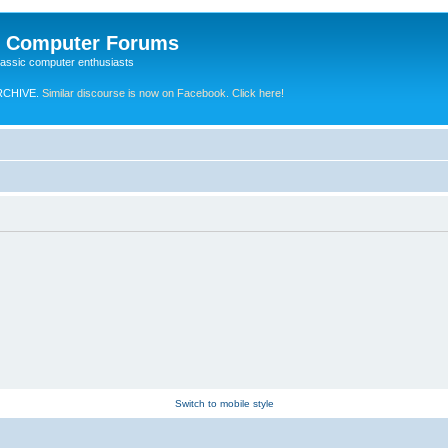
e Computer Forums
lassic computer enthusiasts
RCHIVE.
Similar discourse is now on Facebook. Click here!
Switch to mobile style