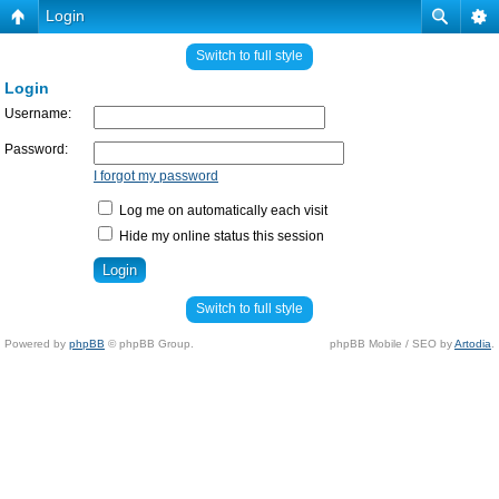
Login
Switch to full style
Login
Username:
Password:
I forgot my password
Log me on automatically each visit
Hide my online status this session
Switch to full style
Powered by
phpBB
© phpBB Group.
phpBB Mobile / SEO by
Artodia
.