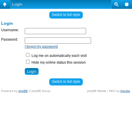
Login
Switch to full style
Login
Username:
Password:
I forgot my password
Log me on automatically each visit
Hide my online status this session
Switch to full style
Powered by
phpBB
© phpBB Group.
phpBB Mobile / SEO by
Artodia
.