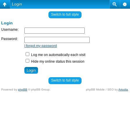
Login
Switch to full style
Login
Username:
Password:
I forgot my password
Log me on automatically each visit
Hide my online status this session
Switch to full style
Powered by
phpBB
© phpBB Group.
phpBB Mobile / SEO by
Artodia
.