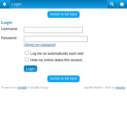
Login
Switch to full style
Login
Username:
Password:
I forgot my password
Log me on automatically each visit
Hide my online status this session
Switch to full style
Powered by
phpBB
© phpBB Group.
phpBB Mobile / SEO by
Artodia
.