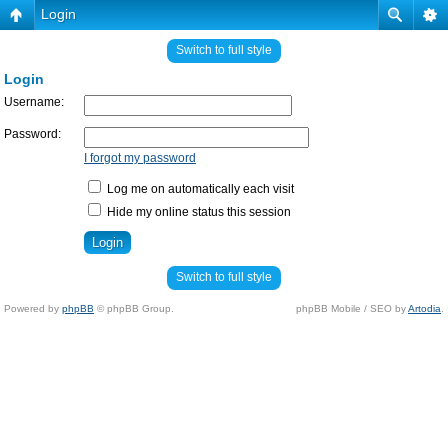
Login
Switch to full style
Login
Username:
Password:
I forgot my password
Log me on automatically each visit
Hide my online status this session
Switch to full style
Powered by
phpBB
© phpBB Group.
phpBB Mobile / SEO by
Artodia
.