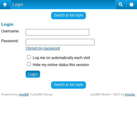
Login
Switch to full style
Login
Username:
Password:
I forgot my password
Log me on automatically each visit
Hide my online status this session
Switch to full style
Powered by
phpBB
© phpBB Group.
phpBB Mobile / SEO by
Artodia
.