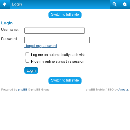
Login
Switch to full style
Login
Username:
Password:
I forgot my password
Log me on automatically each visit
Hide my online status this session
Switch to full style
Powered by
phpBB
© phpBB Group.
phpBB Mobile / SEO by
Artodia
.