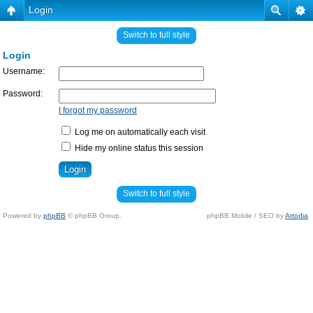
Login
Switch to full style
Login
Username:
Password:
I forgot my password
Log me on automatically each visit
Hide my online status this session
Switch to full style
Powered by
phpBB
© phpBB Group.
phpBB Mobile / SEO by
Artodia
.