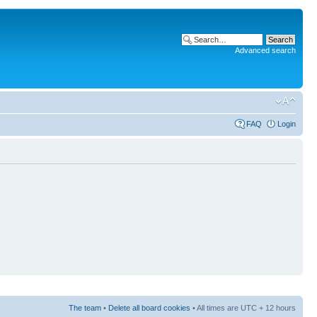
Advanced search
FAQ
Login
The team
•
Delete all board cookies
• All times are UTC + 12 hours