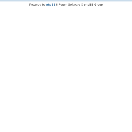
Powered by
phpBB
® Forum Software © phpBB Group