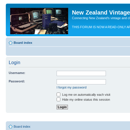
New Zealand Vintag
Connecting New Zealand's vintage and c
THIS FORUM IS NOW A READ-ONLY A
Board index
Login
Username:
Password:
I forgot my password
Log me on automatically each visit
Hide my online status this session
Board index