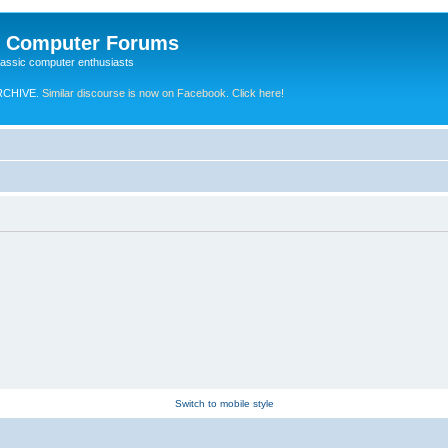
e Computer Forums
lassic computer enthusiasts
RCHIVE.
Similar discourse is now on Facebook. Click here!
Switch to mobile style