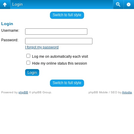
Login
Switch to full style
Login
Username:
Password:
I forgot my password
Log me on automatically each visit
Hide my online status this session
Switch to full style
Powered by
phpBB
© phpBB Group.
phpBB Mobile / SEO by
Artodia
.