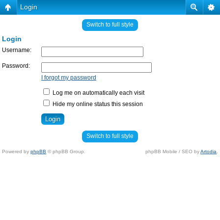
Login
Switch to full style
Login
Username:
Password:
I forgot my password
Log me on automatically each visit
Hide my online status this session
Switch to full style
Powered by
phpBB
© phpBB Group.
phpBB Mobile / SEO by
Artodia
.