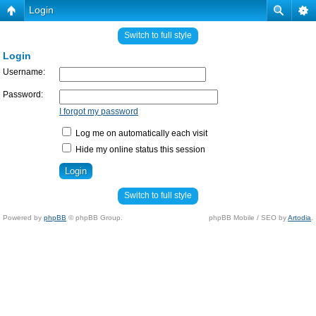
Login
Switch to full style
Login
Username:
Password:
I forgot my password
Log me on automatically each visit
Hide my online status this session
Switch to full style
Powered by
phpBB
© phpBB Group.
phpBB Mobile / SEO by
Artodia
.