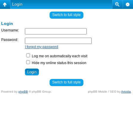
Login
Switch to full style
Login
Username:
Password:
I forgot my password
Log me on automatically each visit
Hide my online status this session
Switch to full style
Powered by
phpBB
© phpBB Group.
phpBB Mobile / SEO by
Artodia
.