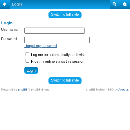
Login
Switch to full style
Login
Username:
Password:
I forgot my password
Log me on automatically each visit
Hide my online status this session
Switch to full style
Powered by
phpBB
© phpBB Group.
phpBB Mobile / SEO by
Artodia
.