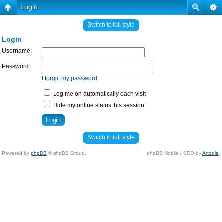
Login
Switch to full style
Login
Username:
Password:
I forgot my password
Log me on automatically each visit
Hide my online status this session
Switch to full style
Powered by
phpBB
© phpBB Group.
phpBB Mobile / SEO by
Artodia
.