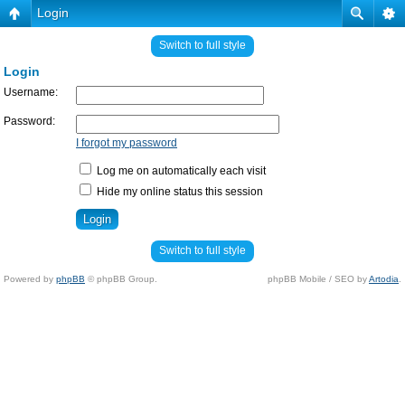
Login
Switch to full style
Login
Username:
Password:
I forgot my password
Log me on automatically each visit
Hide my online status this session
Switch to full style
Powered by
phpBB
© phpBB Group.
phpBB Mobile / SEO by
Artodia
.