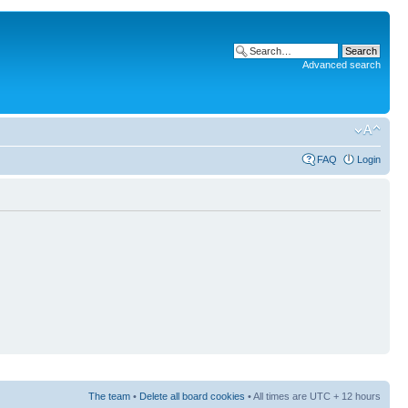
Advanced search
FAQ
Login
The team
•
Delete all board cookies
• All times are UTC + 12 hours