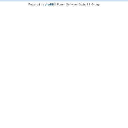
Powered by
phpBB
® Forum Software © phpBB Group