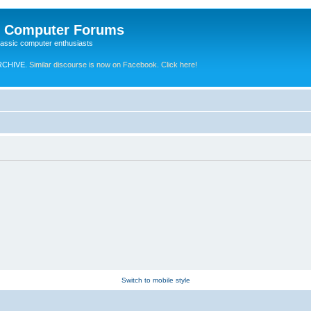
e Computer Forums
lassic computer enthusiasts
RCHIVE.
Similar discourse is now on Facebook. Click here!
Switch to mobile style