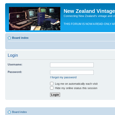
New Zealand Vintag
Connecting New Zealand's vintage and c
THIS FORUM IS NOW A READ-ONLY A
Board index
Login
Username:
Password:
I forgot my password
Log me on automatically each visit
Hide my online status this session
Board index