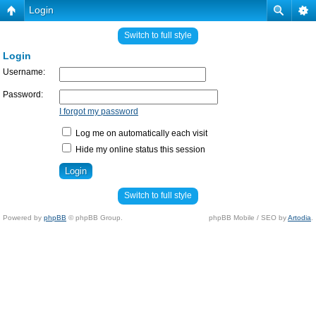
Login
Switch to full style
Login
Username:
Password:
I forgot my password
Log me on automatically each visit
Hide my online status this session
Switch to full style
Powered by
phpBB
© phpBB Group.
phpBB Mobile / SEO by
Artodia
.