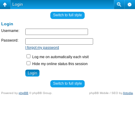
Login
Switch to full style
Login
Username:
Password:
I forgot my password
Log me on automatically each visit
Hide my online status this session
Switch to full style
Powered by
phpBB
© phpBB Group.
phpBB Mobile / SEO by
Artodia
.