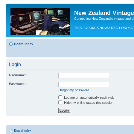
New Zealand Vintag
Connecting New Zealand's vintage and c
THIS FORUM IS NOW A READ-ONLY A
Board index
Login
Username:
Password:
I forgot my password
Log me on automatically each visit
Hide my online status this session
Board index