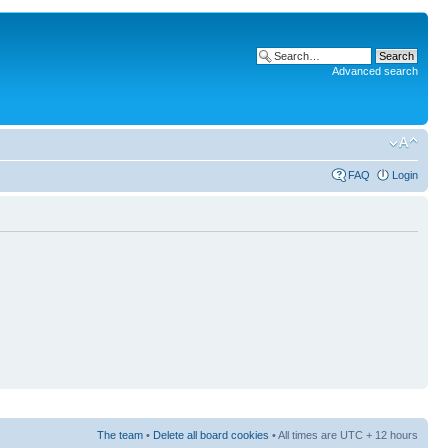
Advanced search
FAQ
Login
The team
•
Delete all board cookies
• All times are UTC + 12 hours