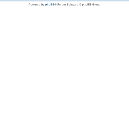
Powered by
phpBB
® Forum Software © phpBB Group