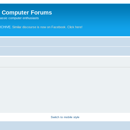
e Computer Forums
lassic computer enthusiasts
RCHIVE.
Similar discourse is now on Facebook. Click here!
Switch to mobile style