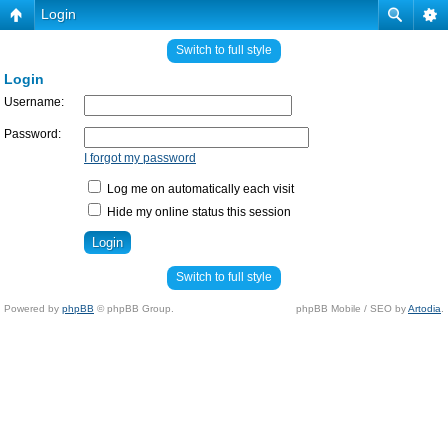
Login
Switch to full style
Login
Username:
Password:
I forgot my password
Log me on automatically each visit
Hide my online status this session
Switch to full style
Powered by
phpBB
© phpBB Group.
phpBB Mobile / SEO by
Artodia
.