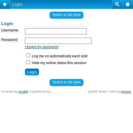
Login
Switch to full style
Login
Username:
Password:
I forgot my password
Log me on automatically each visit
Hide my online status this session
Switch to full style
Powered by
phpBB
© phpBB Group.
phpBB Mobile / SEO by
Artodia
.