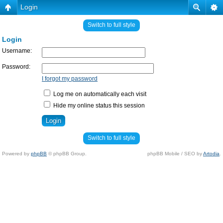
Login
Switch to full style
Login
Username:
Password:
I forgot my password
Log me on automatically each visit
Hide my online status this session
Switch to full style
Powered by
phpBB
© phpBB Group.
phpBB Mobile / SEO by
Artodia
.