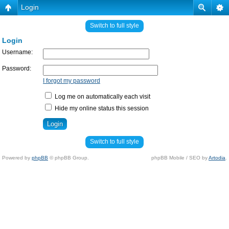
Login
Switch to full style
Login
Username:
Password:
I forgot my password
Log me on automatically each visit
Hide my online status this session
Switch to full style
Powered by
phpBB
© phpBB Group.
phpBB Mobile / SEO by
Artodia
.