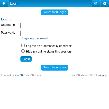
Login
Switch to full style
Login
Username:
Password:
I forgot my password
Log me on automatically each visit
Hide my online status this session
Switch to full style
Powered by
phpBB
© phpBB Group.
phpBB Mobile / SEO by
Artodia
.