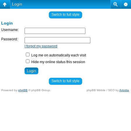
Login
Switch to full style
Login
Username:
Password:
I forgot my password
Log me on automatically each visit
Hide my online status this session
Switch to full style
Powered by
phpBB
© phpBB Group.
phpBB Mobile / SEO by
Artodia
.