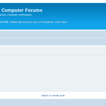
e Computer Forums
lassic computer enthusiasts
RCHIVE.
Similar discourse is now on Facebook. Click here!
Switch to mobile style