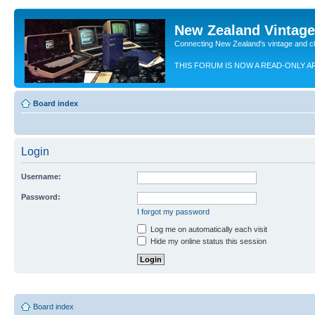
New Zealand Vintag
Connecting New Zealand's vintage and c
THIS FORUM IS NOW A READ-ONLY A
Board index
Login
Username:
Password:
I forgot my password
Log me on automatically each visit
Hide my online status this session
Board index