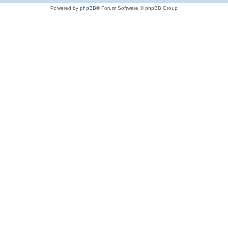
Powered by
phpBB
® Forum Software © phpBB Group