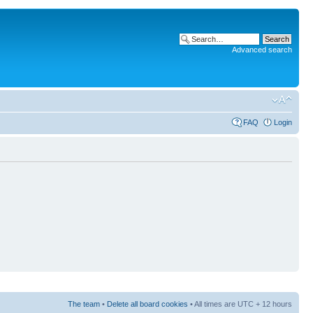
Advanced search
FAQ
Login
The team
•
Delete all board cookies
• All times are UTC + 12 hours