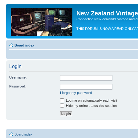
New Zealand Vintag
Connecting New Zealand's vintage and c
THIS FORUM IS NOW A READ-ONLY A
Board index
Login
Username:
Password:
I forgot my password
Log me on automatically each visit
Hide my online status this session
Board index