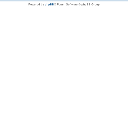
Powered by
phpBB
® Forum Software © phpBB Group