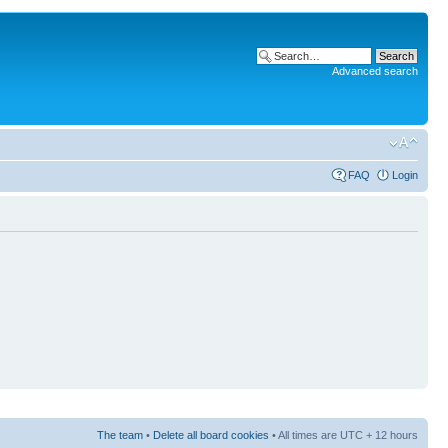
Advanced search
FAQ
Login
The team
•
Delete all board cookies
• All times are UTC + 12 hours