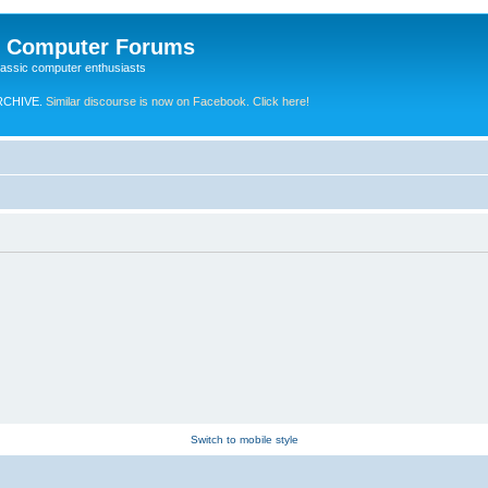
e Computer Forums
lassic computer enthusiasts
RCHIVE.
Similar discourse is now on Facebook. Click here!
Switch to mobile style