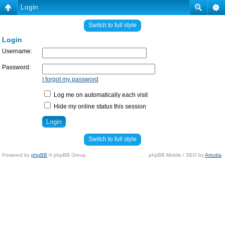
Login
Switch to full style
Login
Username:
Password:
I forgot my password
Log me on automatically each visit
Hide my online status this session
Switch to full style
Powered by
phpBB
© phpBB Group.
phpBB Mobile / SEO by
Artodia
.