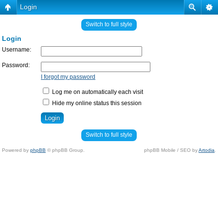
Login
Switch to full style
Login
Username:
Password:
I forgot my password
Log me on automatically each visit
Hide my online status this session
Switch to full style
Powered by
phpBB
© phpBB Group.
phpBB Mobile / SEO by
Artodia
.