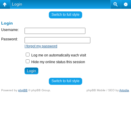
Login
Switch to full style
Login
Username:
Password:
I forgot my password
Log me on automatically each visit
Hide my online status this session
Switch to full style
Powered by
phpBB
© phpBB Group.
phpBB Mobile / SEO by
Artodia
.