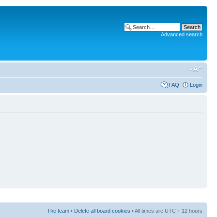
Advanced search
FAQ
Login
The team
•
Delete all board cookies
• All times are UTC + 12 hours