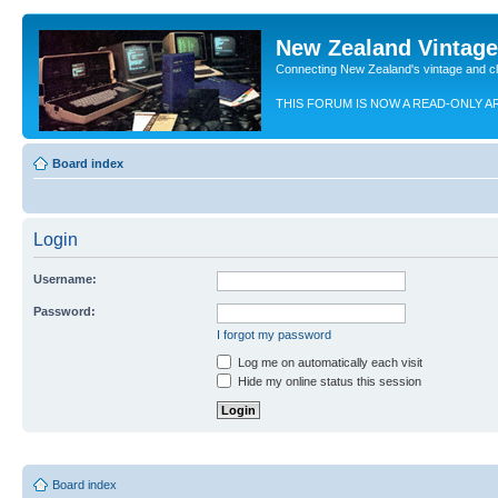
New Zealand Vintag
Connecting New Zealand's vintage and c
THIS FORUM IS NOW A READ-ONLY A
Board index
Login
Username:
Password:
I forgot my password
Log me on automatically each visit
Hide my online status this session
Board index