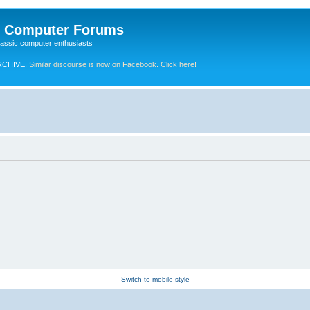
e Computer Forums
lassic computer enthusiasts
RCHIVE.
Similar discourse is now on Facebook. Click here!
Switch to mobile style