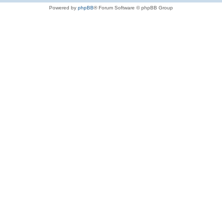
Powered by
phpBB
® Forum Software © phpBB Group