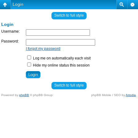
Login
Switch to full style
Login
Username:
Password:
I forgot my password
Log me on automatically each visit
Hide my online status this session
Switch to full style
Powered by
phpBB
© phpBB Group.
phpBB Mobile / SEO by
Artodia
.