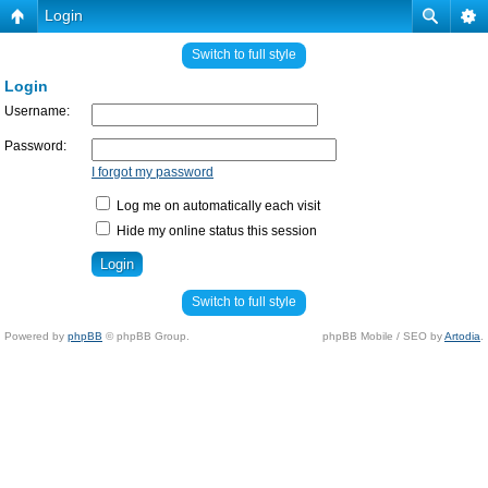
Login
Switch to full style
Login
Username:
Password:
I forgot my password
Log me on automatically each visit
Hide my online status this session
Switch to full style
Powered by
phpBB
© phpBB Group.
phpBB Mobile / SEO by
Artodia
.