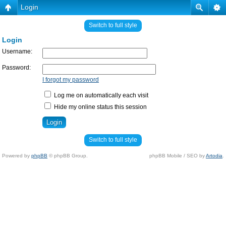
Login
Switch to full style
Login
Username:
Password:
I forgot my password
Log me on automatically each visit
Hide my online status this session
Switch to full style
Powered by
phpBB
© phpBB Group.
phpBB Mobile / SEO by
Artodia
.