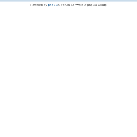
Powered by
phpBB
® Forum Software © phpBB Group