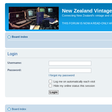
New Zealand Vintag
Connecting New Zealand's vintage and c
THIS FORUM IS NOW A READ-ONLY A
Board index
Login
Username:
Password:
I forgot my password
Log me on automatically each visit
Hide my online status this session
Board index