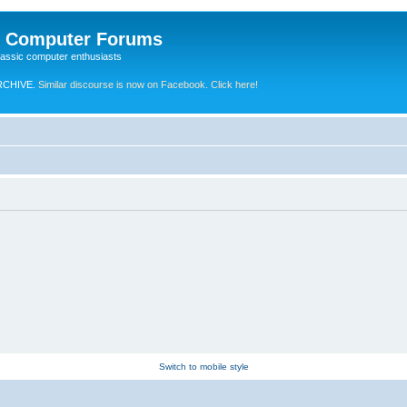
e Computer Forums
lassic computer enthusiasts
RCHIVE.
Similar discourse is now on Facebook. Click here!
Switch to mobile style