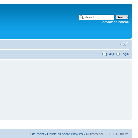
Advanced search
FAQ
Login
The team
•
Delete all board cookies
• All times are UTC + 12 hours