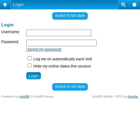
Login
Switch to full style
Login
Username:
Password:
I forgot my password
Log me on automatically each visit
Hide my online status this session
Switch to full style
Powered by
phpBB
© phpBB Group.
phpBB Mobile / SEO by
Artodia
.