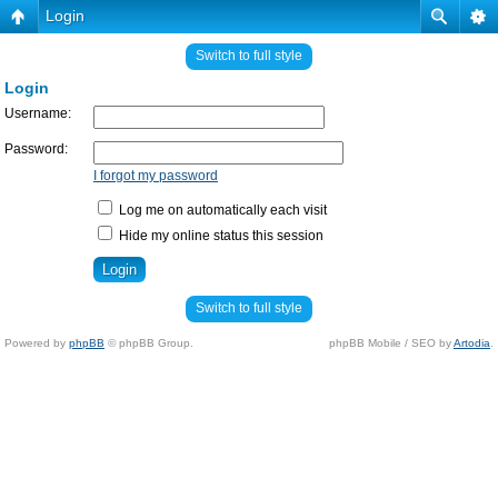
Login
Switch to full style
Login
Username:
Password:
I forgot my password
Log me on automatically each visit
Hide my online status this session
Switch to full style
Powered by
phpBB
© phpBB Group.
phpBB Mobile / SEO by
Artodia
.