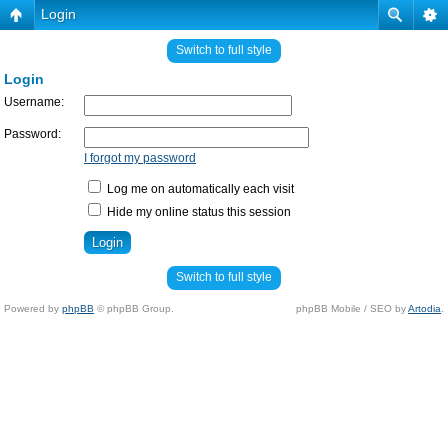
Login
Switch to full style
Login
Username:
Password:
I forgot my password
Log me on automatically each visit
Hide my online status this session
Switch to full style
Powered by
phpBB
© phpBB Group.
phpBB Mobile / SEO by
Artodia
.